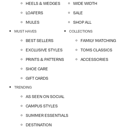
HEELS & WEDGES
WIDE WIDTH
LOAFERS
SALE
MULES
SHOP ALL
MUST HAVES
COLLECTIONS
BEST SELLERS
FAMILY MATCHING
EXCLUSIVE STYLES
TOMS CLASSICS
PRINTS & PATTERNS
ACCESSORIES
SHOE CARE
GIFT CARDS
TRENDING
AS SEEN ON SOCIAL
CAMPUS STYLES
SUMMER ESSENTIALS
DESTINATION