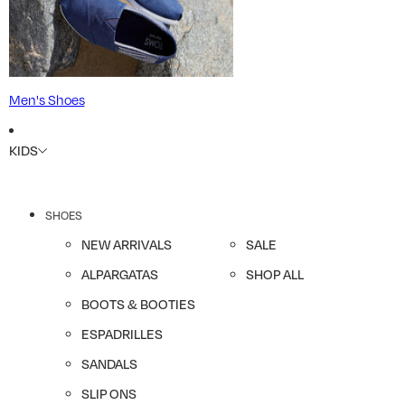
Men's Shoes
KIDS
SHOES
NEW ARRIVALS
SALE
ALPARGATAS
SHOP ALL
BOOTS & BOOTIES
ESPADRILLES
SANDALS
SLIP ONS