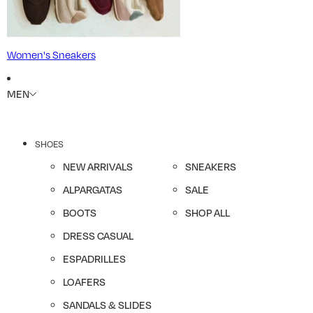
Women's Sneakers
MEN
SHOES
NEW ARRIVALS
SNEAKERS
ALPARGATAS
SALE
BOOTS
SHOP ALL
DRESS CASUAL
ESPADRILLES
LOAFERS
SANDALS & SLIDES