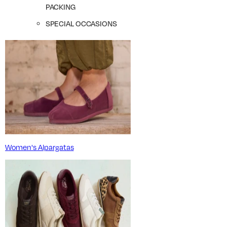
PACKING
SPECIAL OCCASIONS
Women's Alpargatas