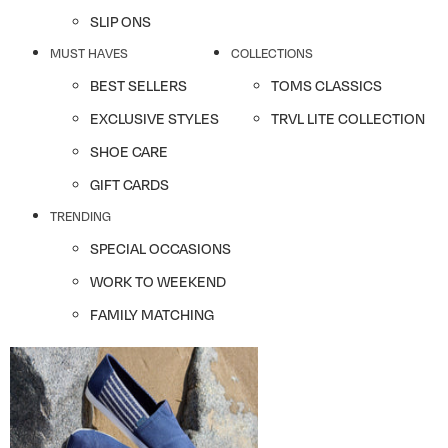
SLIP ONS
MUST HAVES
COLLECTIONS
BEST SELLERS
TOMS CLASSICS
EXCLUSIVE STYLES
TRVL LITE COLLECTION
SHOE CARE
GIFT CARDS
TRENDING
SPECIAL OCCASIONS
WORK TO WEEKEND
FAMILY MATCHING