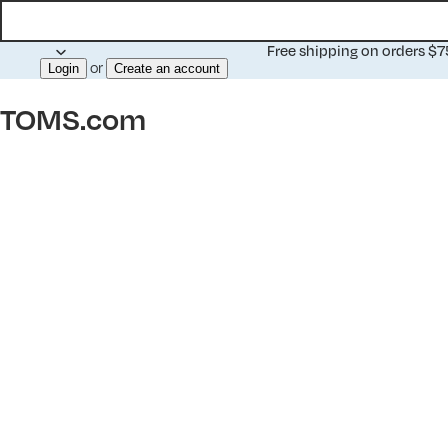
Free shipping on orders $
or
Login
Create an account
TOMS.com