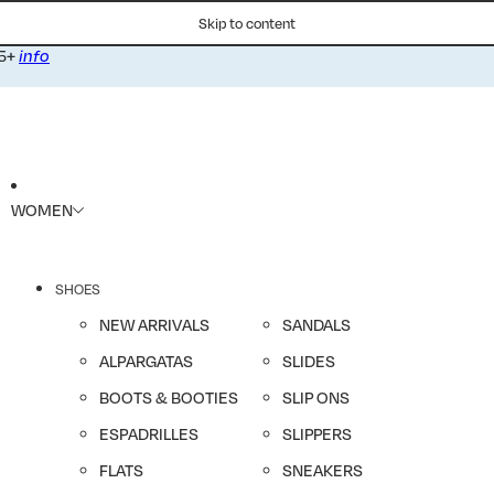
Skip to content
75+
info
WOMEN
SHOES
NEW ARRIVALS
SANDALS
ALPARGATAS
SLIDES
BOOTS & BOOTIES
SLIP ONS
ESPADRILLES
SLIPPERS
FLATS
SNEAKERS