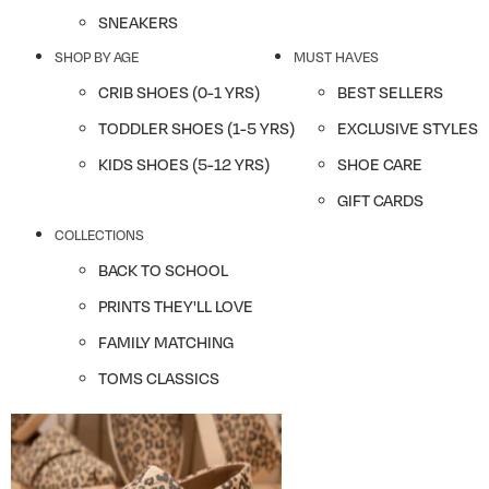
SNEAKERS
SHOP BY AGE
MUST HAVES
CRIB SHOES (0-1 YRS)
BEST SELLERS
TODDLER SHOES (1-5 YRS)
EXCLUSIVE STYLES
KIDS SHOES (5-12 YRS)
SHOE CARE
GIFT CARDS
COLLECTIONS
BACK TO SCHOOL
PRINTS THEY'LL LOVE
FAMILY MATCHING
TOMS CLASSICS