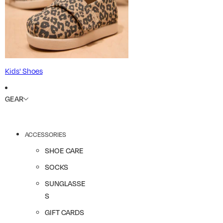
Kids' Shoes
GEAR
ACCESSORIES
SHOE CARE
SOCKS
SUNGLASSE
S
GIFT CARDS